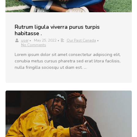
Rutrum ligula viverra purus turpis
habitasse .
user
•
May 25, 2022
•
Our Past Canada
•
No Comments
Lorem ipsum dolor sit amet consectetur adipiscing elit,
conubia metus cursus pharetra sed erat litora facilisis,
nulla fringilla sociosqu ut diam est. …