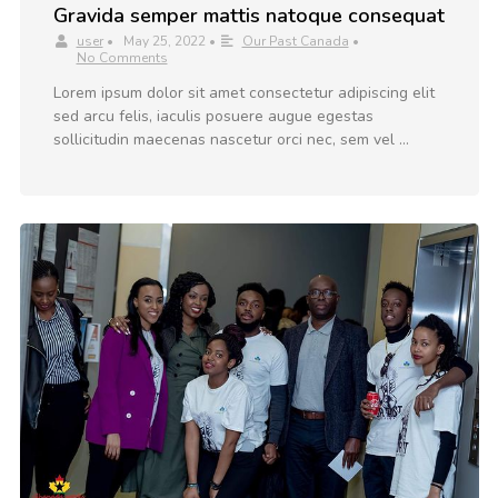
Gravida semper mattis natoque consequat
user
•
May 25, 2022
•
Our Past Canada
•
No Comments
Lorem ipsum dolor sit amet consectetur adipiscing elit
sed arcu felis, iaculis posuere augue egestas
sollicitudin maecenas nascetur orci nec, sem vel …