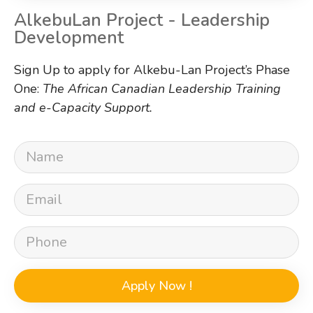
AlkebuLan Project - Leadership
Development
Sign Up to apply for Alkebu-Lan Project’s Phase
One:
The African Canadian Leadership Training
and e-Capacity Support.
Apply Now !