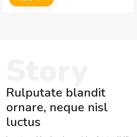
Story
Rulputate blandit
ornare, neque nisl
luctus