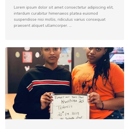
Lorem ipsum dolor sit amet consectetur adipiscing elit,
interdum curabitur himenaeos platea euismod
suspendisse nisi mollis, ridiculus varius consequat
praesent aliquet ullamcorper. …