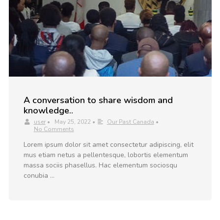
A conversation to share wisdom and
knowledge..
user
•
May 25, 2022
•
Our Past Canada
•
No Comments
Lorem ipsum dolor sit amet consectetur adipiscing, elit
mus etiam netus a pellentesque, lobortis elementum
massa sociis phasellus. Hac elementum sociosqu
conubia …