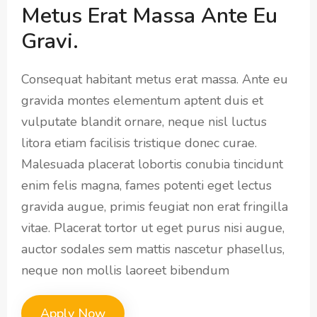
Metus Erat Massa Ante Eu
Gravi.
Consequat habitant metus erat massa. Ante eu
gravida montes elementum aptent duis et
vulputate blandit ornare, neque nisl luctus
litora etiam facilisis tristique donec curae.
Malesuada placerat lobortis conubia tincidunt
enim felis magna, fames potenti eget lectus
gravida augue, primis feugiat non erat fringilla
vitae. Placerat tortor ut eget purus nisi augue,
auctor sodales sem mattis nascetur phasellus,
neque non mollis laoreet bibendum
Apply Now