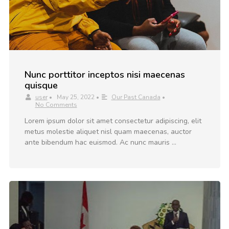
Nunc porttitor inceptos nisi maecenas
quisque
user
•
May 25, 2022
•
Our Past Canada
•
No Comments
Lorem ipsum dolor sit amet consectetur adipiscing, elit
metus molestie aliquet nisl quam maecenas, auctor
ante bibendum hac euismod. Ac nunc mauris …