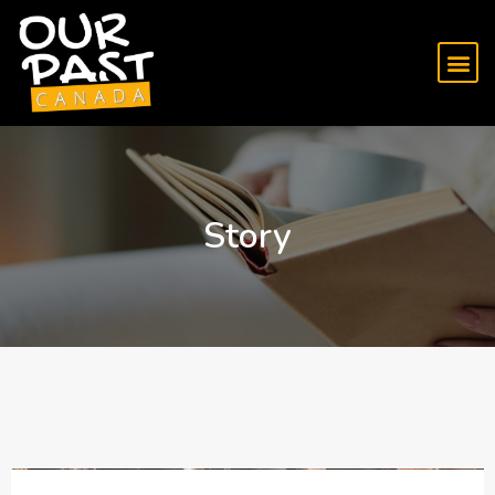
Story