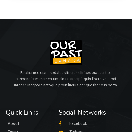
Facilisi nec diam sodales ultricies ultrices praesent eu
suspendisse, elementum class suscipit quis libero volutpat
integer, inceptos natoque proin luctus congue rhoncus porta.
Quick Links
Social Networks
About
Facebook