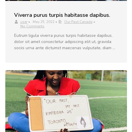
Viverra purus turpis habitasse dapibus.
user
•
May 25, 2022
•
Our Past Canada
•
No Comments
Eutrum ligula viverra purus turpis habitasse dapibus.
dolor sit amet consectetur adipiscing elit ut, gravida
sociis urna ante dictumst maecenas vulputate, diam …