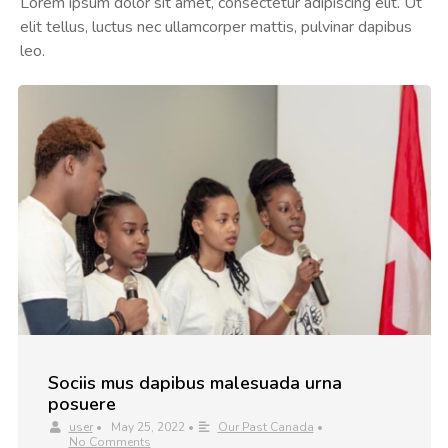
Lorem ipsum dolor sit amet, consectetur adipiscing elit. Ut
elit tellus, luctus nec ullamcorper mattis, pulvinar dapibus
leo.
Sociis mus dapibus malesuada urna
posuere
user
•
May 25, 2022
•
Our Past Canada
•
No Comments